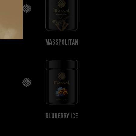
MassPolitan
Bluberry Ice