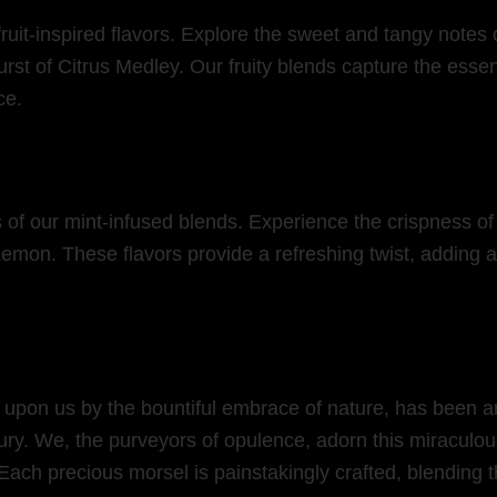
fruit-inspired flavors. Explore the sweet and tangy notes 
st of Citrus Medley. Our fruity blends capture the essence
ce.
rs of our mint-infused blends. Experience the crispness of
mon. These flavors provide a refreshing twist, adding a 
 upon us by the bountiful embrace of nature, has been art
ury. We, the purveyors of opulence, adorn this miraculous
 Each precious morsel is painstakingly crafted, blending t