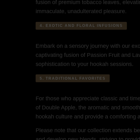
fusion of premium tobacco leaves, elevatin
immaculate, unadulterated pleasure.
4. EXOTIC AND FLORAL INFUSIONS
Embark on a sensory journey with our exot
captivating fusion of Passion Fruit and L
sophistication to your hookah sessions.
5. TRADITIONAL FAVORITES
For those who appreciate classic and timeles
of Double Apple, the aromatic and smooth 
hookah culture and provide a comforting 
Please note that our collection extends b
and develop new blends, striving to provid