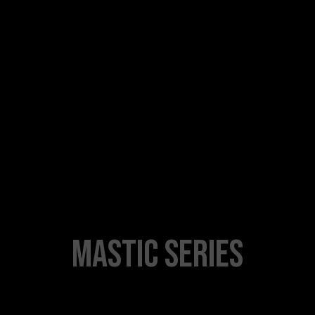
MASTIC SERIES