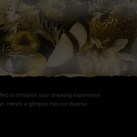
rafted to enhance your smoking experience.
n. Here's a glimpse into our diverse