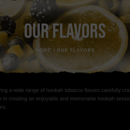
Our Flavors
HOME
OUR FLAVORS
ering a wide range of hookah tobacco flavors carefully c
ole in creating an enjoyable and memorable hookah sessio
rs: