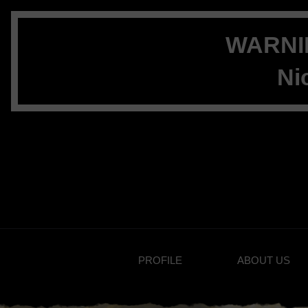
WARNIN
Ni
PROFILE
ABOUT US