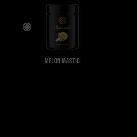
Melon Mastic