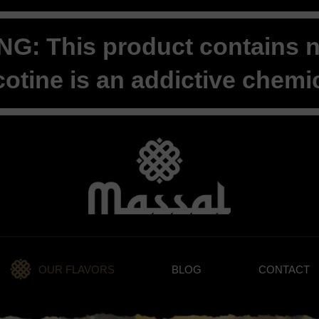
G: This product contains ni
cotine is an addictive chemic
OUR FLAVORS
BLOG
CONTACT