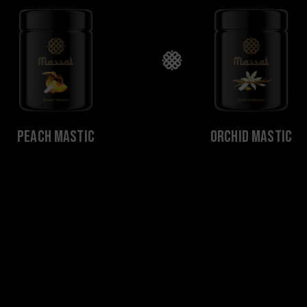
Peach Mastic
Orchid Mastic