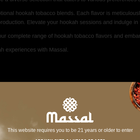
ptional hookah tobacco blends. Each flavor is meticulous
oduction. Elevate your hookah sessions and indulge in th
 our complete range of hookah tobacco flavors and embark 
ah experiences with Massal.
MIXES SERIES
This website requires you to be 21 years or older to enter