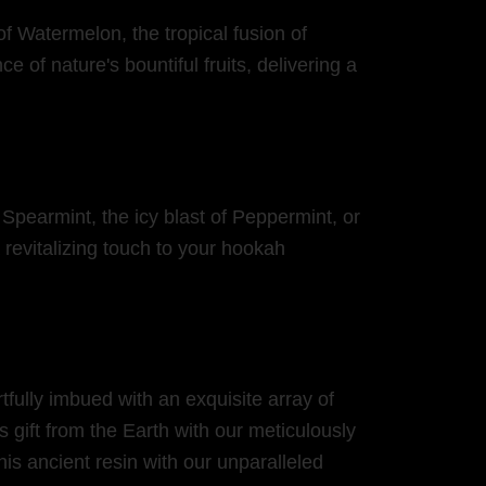
of Watermelon, the tropical fusion of
 of nature's bountiful fruits, delivering a
 Spearmint, the icy blast of Peppermint, or
revitalizing touch to your hookah
fully imbued with an exquisite array of
 gift from the Earth with our meticulously
his ancient resin with our unparalleled