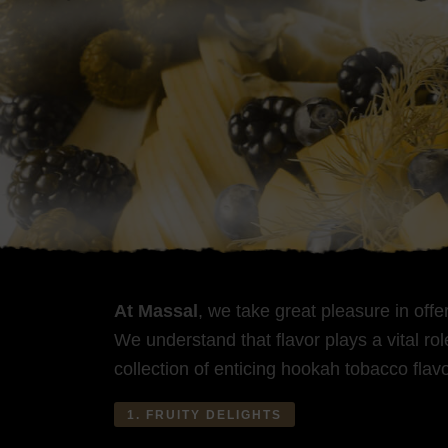
At Massal
, we take great pleasure in off
We understand that flavor plays a vital r
collection of enticing hookah tobacco flavo
1. FRUITY DELIGHTS