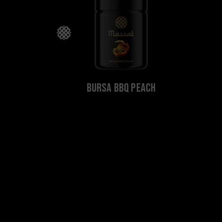
Bursa BBQ Peach