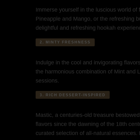
Immerse yourself in the luscious world of 
Pineapple and Mango, or the refreshing bur
delightful and refreshing hookah experien
2. MINTY FRESHNESS
Indulge in the cool and invigorating flavo
the harmonious combination of Mint and Le
sessions.
3. RICH DESSERT-INSPIRED
Mastic, a centuries-old treasure bestowed
flavors since the dawning of the 18th cent
curated selection of all-natural essences.