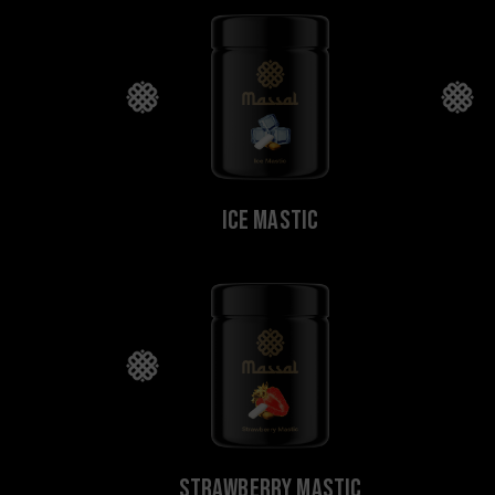
Ice Mastic
Strawberry Mastic