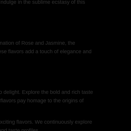
ndulge in the sublime ecstasy of this
bination of Rose and Jasmine, the
ese flavors add a touch of elegance and
o delight. Explore the bold and rich taste
flavors pay homage to the origins of
citing flavors. We continuously explore
nd taste profiles.