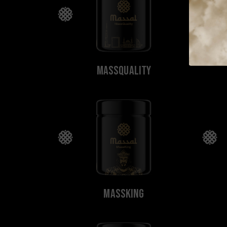
MassQuality
MassKing