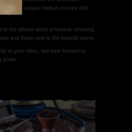
share your unique hookah journey with
d to the vibrant world of hookah smoking.
iasts and those new to the hookah scene.
tly to your inbox. We look forward to
g posts.