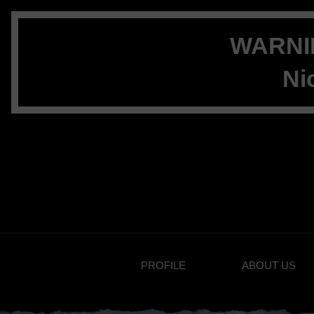
WARNIN
Ni
PROFILE
ABOUT US