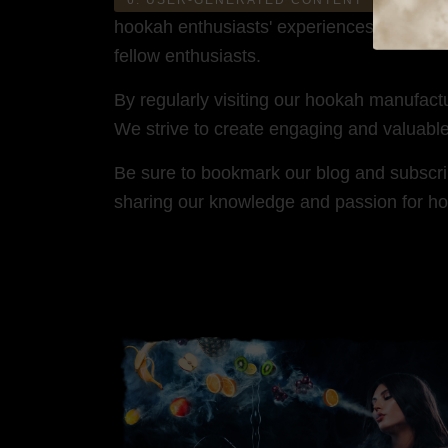
hookah enthusiasts' experiences, stories,
fellow enthusiasts.
By regularly visiting our hookah manufact
We strive to create engaging and valuabl
Be sure to bookmark our blog and subscribe
sharing our knowledge and passion for ho