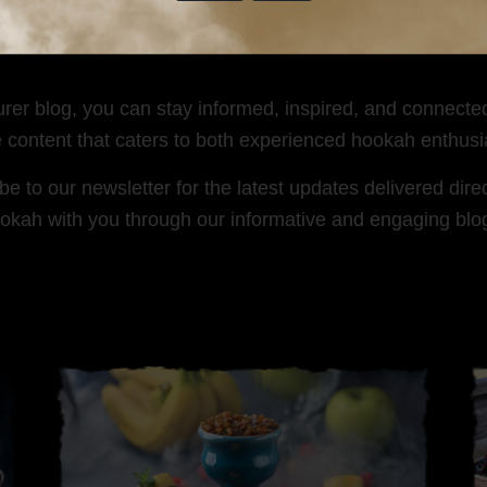
 and creative hookah setups. Join the conversation and 
urer blog, you can stay informed, inspired, and connecte
e content that caters to both experienced hookah enthus
 to our newsletter for the latest updates delivered direc
okah with you through our informative and engaging blo