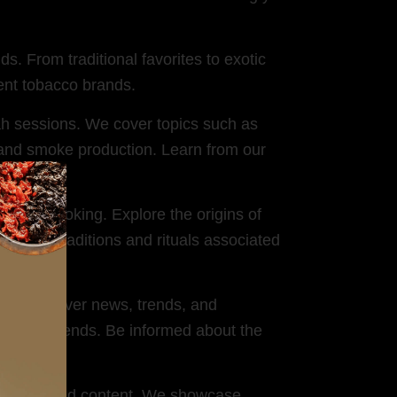
s. From traditional favorites to exotic
rent tobacco brands.
h sessions. We cover topics such as
and smoke production. Learn from our
hookah smoking. Explore the origins of
 for the traditions and rituals associated
try. We cover news, trends, and
market trends. Be informed about the
r-generated content. We showcase