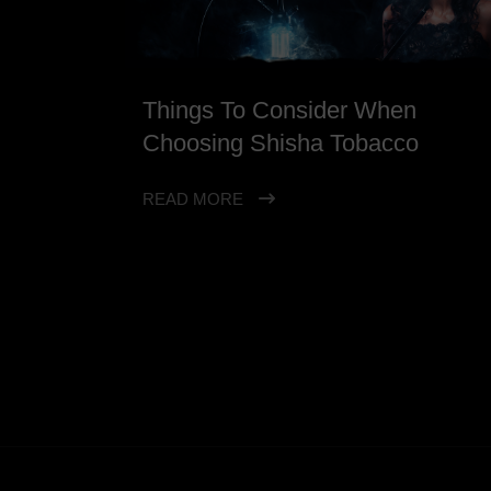
Things To Consider When
Choosing Shisha Tobacco
READ MORE