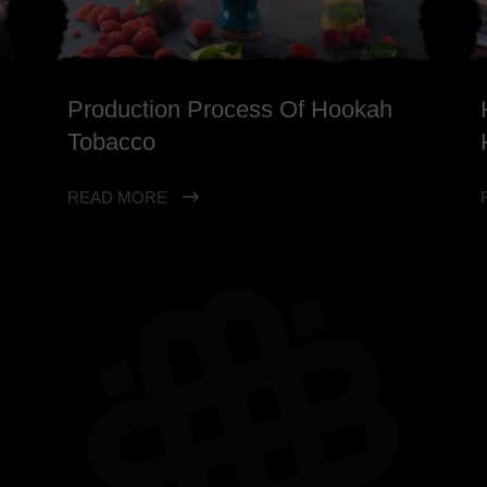
Production Process Of Hookah
Tobacco
READ MORE