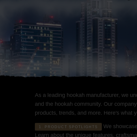
As a leading hookah manufacturer, we und
and the hookah community. Our company bl
products, trends, and more. Here's what 
We showcase ou
1. PRODUCT SPOTLIGHTS
Learn about the unique features, craftsma