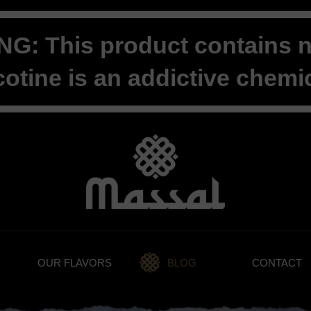
G: This product contains ni
cotine is an addictive chemic
OUR FLAVORS
BLOG
CONTACT