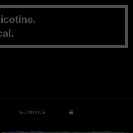
cotine.
al.
E-CATALOG