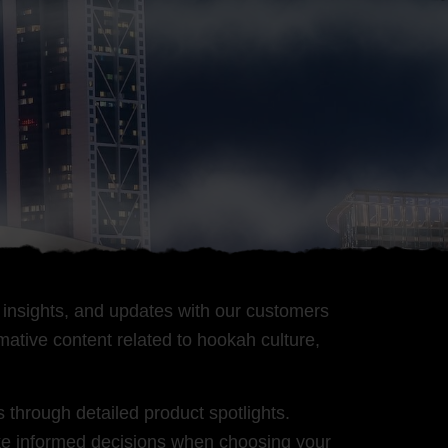
 insights, and updates with our customers
tive content related to hookah culture,
through detailed product spotlights.
make informed decisions when choosing your