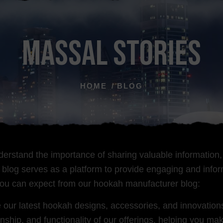
MASSAL STORIES
HOME
BLOG
erstand the importance of sharing valuable information,
og serves as a platform to provide engaging and informa
you can expect from our hookah manufacturer blog:
r latest hookah designs, accessories, and innovations 
nship, and functionality of our offerings, helping you 