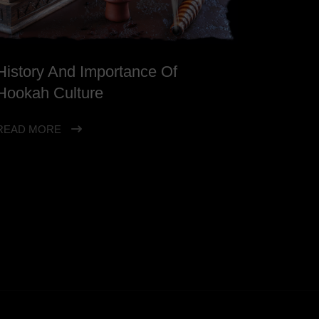
History And Importance Of
Hookah Culture
READ MORE